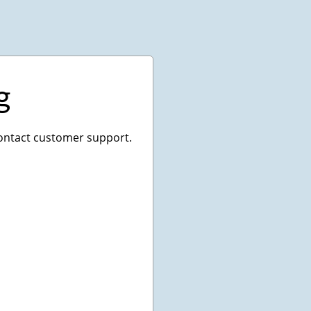
g
 contact customer support.