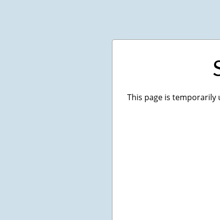
This page is temporarily 